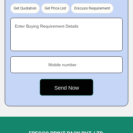
Get Quotation
Get Price List
Discuss Requirement
Enter Buying Requirement Details
Mobile number