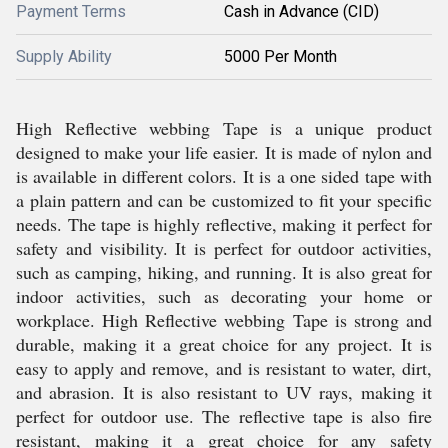
Payment Terms
Cash in Advance (CID)
Supply Ability
5000 Per Month
High Reflective webbing Tape is a unique product
designed to make your life easier. It is made of nylon and
is available in different colors. It is a one sided tape with
a plain pattern and can be customized to fit your specific
needs. The tape is highly reflective, making it perfect for
safety and visibility. It is perfect for outdoor activities,
such as camping, hiking, and running. It is also great for
indoor activities, such as decorating your home or
workplace. High Reflective webbing Tape is strong and
durable, making it a great choice for any project. It is
easy to apply and remove, and is resistant to water, dirt,
and abrasion. It is also resistant to UV rays, making it
perfect for outdoor use. The reflective tape is also fire
resistant, making it a great choice for any safety