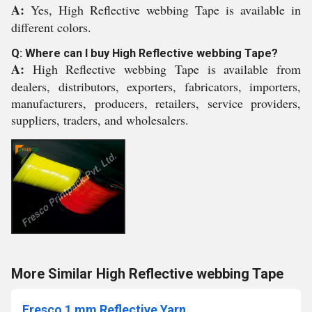
A:
Yes, High Reflective webbing Tape is available in
different colors.
Q: Where can I buy High Reflective webbing Tape?
A:
High Reflective webbing Tape is available from
dealers, distributors, exporters, fabricators, importers,
manufacturers, producers, retailers, service providers,
suppliers, traders, and wholesalers.
More Similar High Reflective webbing Tape
Fresco 1 mm Reflective Yarn