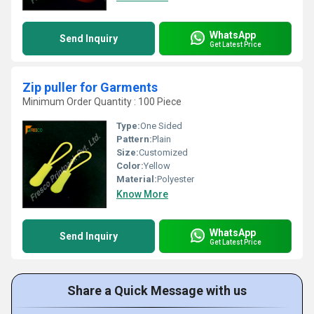
WhatsApp
Send Inquiry
Get Latest Price
Zip puller for Garments
Minimum Order Quantity : 100 Piece
Type:
One Sided
Pattern:
Plain
Size:
Customized
Color:
Yellow
Material:
Polyester
Know More
WhatsApp
Send Inquiry
Get Latest Price
Share a Quick Message with us