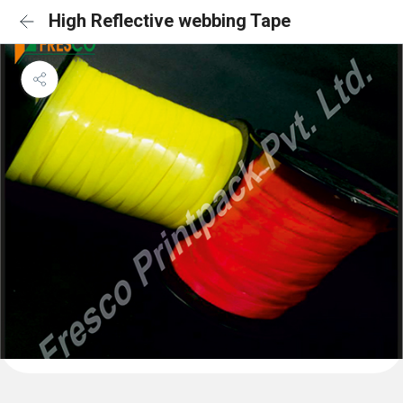
High Reflective webbing Tape