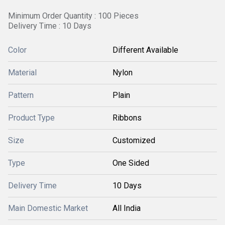
Minimum Order Quantity : 100 Pieces
Delivery Time : 10 Days
Color
Different Available
Material
Nylon
Pattern
Plain
Product Type
Ribbons
Size
Customized
Type
One Sided
Delivery Time
10 Days
Main Domestic Market
All India