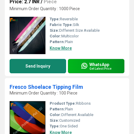
Price: 2.7 INR
/
Piece
Minimum Order Quantity : 1000 Piece
Type:
Reversible
Fabric Type:
Silk
Size:
Different Size Available
Color:
Multicolor
Pattern:
Plain
Know More
WhatsApp
Send Inquiry
Get Latest Price
Fresco Shoelace Tipping Film
Minimum Order Quantity : 100 Piece
Product Type:
Ribbons
Pattern:
Plain
Color:
Different Available
Size:
Customized
Type:
One Sided
Know More