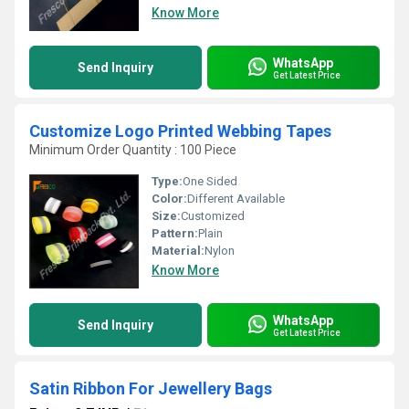
Know More
WhatsApp
Send Inquiry
Get Latest Price
Customize Logo Printed Webbing Tapes
Minimum Order Quantity : 100 Piece
Type:
One Sided
Color:
Different Available
Size:
Customized
Pattern:
Plain
Material:
Nylon
Know More
WhatsApp
Send Inquiry
Get Latest Price
Satin Ribbon For Jewellery Bags