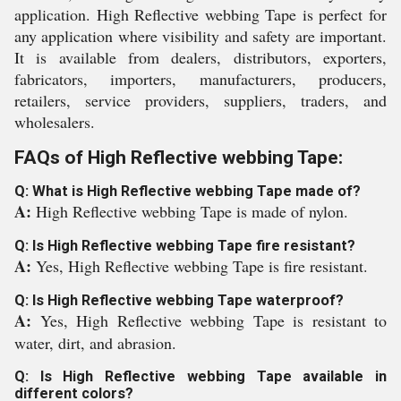
application. High Reflective webbing Tape is perfect for
any application where visibility and safety are important.
It is available from dealers, distributors, exporters,
fabricators, importers, manufacturers, producers,
retailers, service providers, suppliers, traders, and
wholesalers.
FAQs of High Reflective webbing Tape:
Q: What is High Reflective webbing Tape made of?
A:
High Reflective webbing Tape is made of nylon.
Q: Is High Reflective webbing Tape fire resistant?
A:
Yes, High Reflective webbing Tape is fire resistant.
Q: Is High Reflective webbing Tape waterproof?
A:
Yes, High Reflective webbing Tape is resistant to
water, dirt, and abrasion.
Q: Is High Reflective webbing Tape available in
different colors?