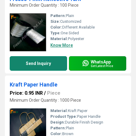
Minimum Order Quantity : 100 Piece
Pattern:
Plain
Size:
Customized
Color:
Different Available
Type:
One Sided
Material:
Polyester
Know More
WhatsApp
Send Inquiry
Get Latest Price
Kraft Paper Handle
Price: 0.95 INR
/
Piece
Minimum Order Quantity : 1000 Piece
Material:
Kraft Paper
Product Type:
Paper Handle
Design:
Durable Finish Design
Pattern:
Plain
Color:
Brown